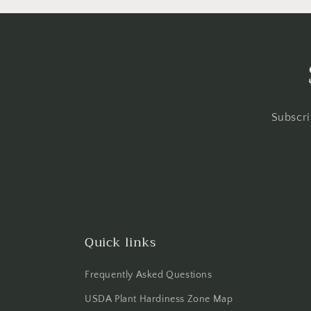
Subscri
Quick links
Frequently Asked Questions
USDA Plant Hardiness Zone Map