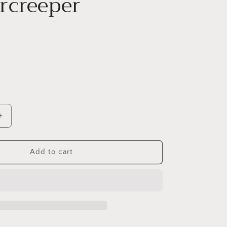
rcreeper
Increase
quantity
for
S
EUONYMUS
Add to cart
FORTUNEI
`WHITE
ALBUM`-
er
Wintercreeper